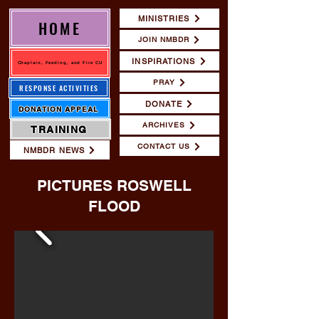
MINISTRIES
HOME
JOIN NMBDR
INSPIRATIONS
Chaplain, Feeding, and Fire CU
PRAY
RESPONSE ACTIVITIES
DONATE
DONATION APPEAL
ARCHIVES
TRAINING
CONTACT US
NMBDR NEWS
PICTURES ROSWELL
FLOOD